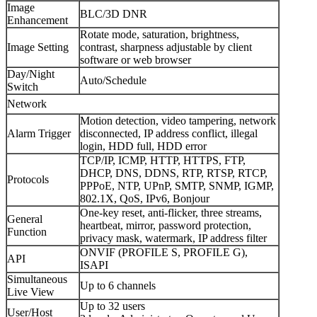
Image
BLC/3D DNR
Enhancement
Rotate mode, saturation, brightness,
Image Setting
contrast, sharpness adjustable by client
software or web browser
Day/Night
Auto/Schedule
Switch
Network
Motion detection, video tampering, network
Alarm Trigger
disconnected, IP address conflict, illegal
login, HDD full, HDD error
TCP/IP, ICMP, HTTP, HTTPS, FTP,
DHCP, DNS, DDNS, RTP, RTSP, RTCP,
Protocols
PPPoE, NTP, UPnP, SMTP, SNMP, IGMP,
802.1X, QoS, IPv6, Bonjour
One-key reset, anti-flicker, three streams,
General
heartbeat, mirror, password protection,
Function
privacy mask, watermark, IP address filter
ONVIF (PROFILE S, PROFILE G),
API
ISAPI
Simultaneous
Up to 6 channels
Live View
Up to 32 users
User/Host