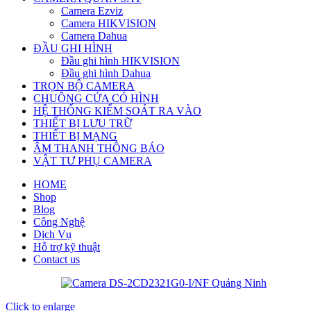
Camera Ezviz
Camera HIKVISION
Camera Dahua
ĐẦU GHI HÌNH
Đầu ghi hình HIKVISION
Đầu ghi hình Dahua
TRỌN BỘ CAMERA
CHUÔNG CỬA CÓ HÌNH
HỆ THỐNG KIỂM SOÁT RA VÀO
THIẾT BỊ LƯU TRỮ
THIẾT BỊ MẠNG
ÂM THANH THÔNG BÁO
VẬT TƯ PHỤ CAMERA
HOME
Shop
Blog
Công Nghệ
Dịch Vụ
Hỗ trợ kỹ thuật
Contact us
Click to enlarge