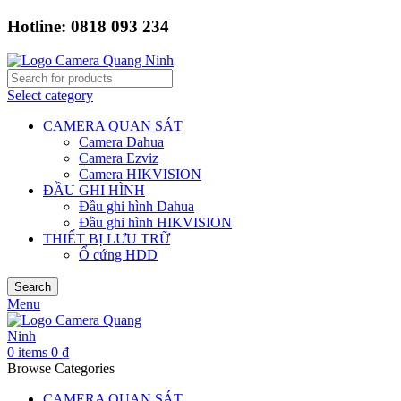
Hotline: 0818 093 234
Select category
CAMERA QUAN SÁT
Camera Dahua
Camera Ezviz
Camera HIKVISION
ĐẦU GHI HÌNH
Đầu ghi hình Dahua
Đầu ghi hình HIKVISION
THIẾT BỊ LƯU TRỮ
Ổ cứng HDD
Search
Menu
0
items
0
₫
Browse Categories
CAMERA QUAN SÁT