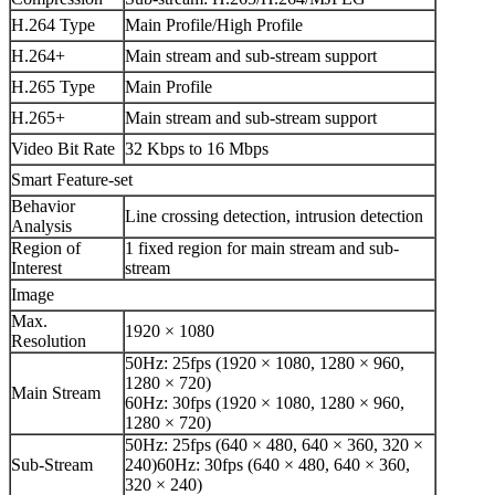
H.264 Type
Main Profile/High Profile
H.264+
Main stream and sub-stream support
H.265 Type
Main Profile
H.265+
Main stream and sub-stream support
Video Bit Rate
32 Kbps to 16 Mbps
Smart Feature-set
Behavior
Line crossing detection, intrusion detection
Analysis
Region of
1 fixed region for main stream and sub-
Interest
stream
Image
Max.
1920 × 1080
Resolution
50Hz: 25fps (1920 × 1080, 1280 × 960,
1280 × 720)
Main Stream
60Hz: 30fps (1920 × 1080, 1280 × 960,
1280 × 720)
50Hz: 25fps (640 × 480, 640 × 360, 320 ×
Sub-Stream
240)60Hz: 30fps (640 × 480, 640 × 360,
320 × 240)