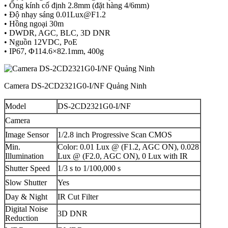
• Ống kính cố định 2.8mm (đặt hàng 4/6mm)
• Độ nhạy sáng
0.01Lux@F1.2
• Hồng ngoại 30m
• DWDR, AGC, BLC, 3D DNR
• Nguồn 12VDC, PoE
• IP67, Φ114.6×82.1mm, 400g
Camera DS-2CD2321G0-I/NF Quảng Ninh
Model
DS-2CD2321G0-I/NF
Camera
Image Sensor
1/2.8 inch Progressive Scan CMOS
Min.
Color: 0.01 Lux @ (F1.2, AGC ON), 0.028
Illumination
Lux @ (F2.0, AGC ON), 0 Lux with IR
Shutter Speed
1/3 s to 1/100,000 s
Slow Shutter
Yes
Day & Night
IR Cut Filter
Digital Noise
3D DNR
Reduction