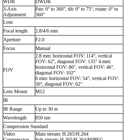
WDR
DWDR
3-Axis
Pan: 0° to 360°, tilt: 0° to 75°, rotate: 0° to
Adjustment
360°
Lens
Focal length
2.8/4/6 mm
Aperture
F2.0
Focus
Manual
2.8 mm: horizontal FOV: 114°, vertical
FOV: 62°, diagonal FOV: 135° 4 mm:
horizontal FOV: 86°, vertical FOV: 46°,
FOV
diagonal FOV: 102°
6 mm: horizontal FOV: 54°, vertical FOV:
30°, diagonal FOV: 62°
Lens Mount
M12
IR
IR Range
Up to 30 m
Wavelength
850 nm
Compression Standard
Video
Main stream: H.265/H.264
Compression
Sub-stream: H.265/H.264/MJPEG