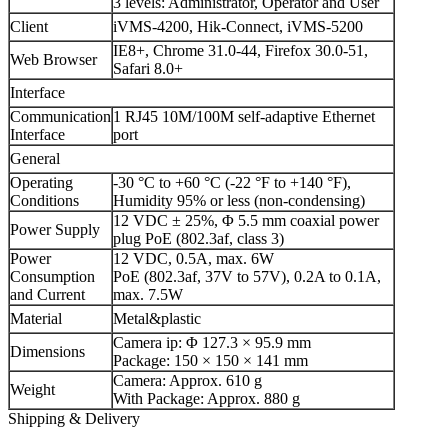
3 levels: Administrator, Operator and User
Client
iVMS-4200, Hik-Connect, iVMS-5200
IE8+, Chrome 31.0-44, Firefox 30.0-51,
Web Browser
Safari 8.0+
Interface
Communication
1 RJ45 10M/100M self-adaptive Ethernet
Interface
port
General
Operating
-30 °C to +60 °C (-22 °F to +140 °F),
Conditions
Humidity 95% or less (non-condensing)
12 VDC ± 25%, Φ 5.5 mm coaxial power
Power Supply
plug PoE (802.3af, class 3)
Power
12 VDC, 0.5A, max. 6W
Consumption
PoE (802.3af, 37V to 57V), 0.2A to 0.1A,
and Current
max. 7.5W
Material
Metal&plastic
Camera ip: Φ 127.3 × 95.9 mm
Dimensions
Package: 150 × 150 × 141 mm
Camera: Approx. 610 g
Weight
With Package: Approx. 880 g
Shipping & Delivery