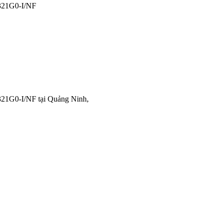
21G0-I/NF
21G0-I/NF tại Quảng Ninh,