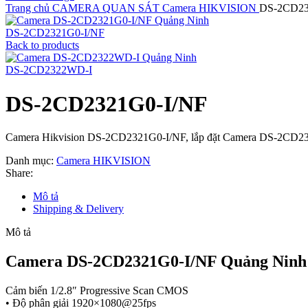
Trang chủ
CAMERA QUAN SÁT
Camera HIKVISION
DS-2CD23
DS-2CD2321G0-I/NF
Back to products
DS-2CD2322WD-I
DS-2CD2321G0-I/NF
Camera Hikvision DS-2CD2321G0-I/NF, lắp đặt Camera DS-2CD23
Danh mục:
Camera HIKVISION
Share:
Mô tả
Shipping & Delivery
Mô tả
Camera DS-2CD2321G0-I/NF Quảng Ninh
Cảm biến 1/2.8″ Progressive Scan CMOS
• Độ phân giải 1920×1080@25fps